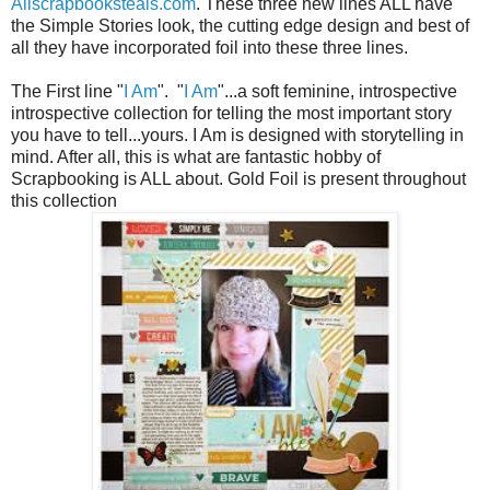
Allscrapbooksteals.com
. These three new lines ALL have
the Simple Stories look, the cutting edge design and best of
all they have incorporated foil into these three lines.
The First line "
I Am
". "
I Am
"...a soft feminine, introspective
introspective collection for telling the most important story
you have to tell...yours. I Am is designed with storytelling in
mind. After all, this is what are fantastic hobby of
Scrapbooking is ALL about. Gold Foil is present throughout
this collection