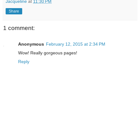
Jacqueline
at
11:30 PM
Share
1 comment:
Anonymous
February 12, 2015 at 2:34 PM
Wow! Really gorgeous pages!
Reply