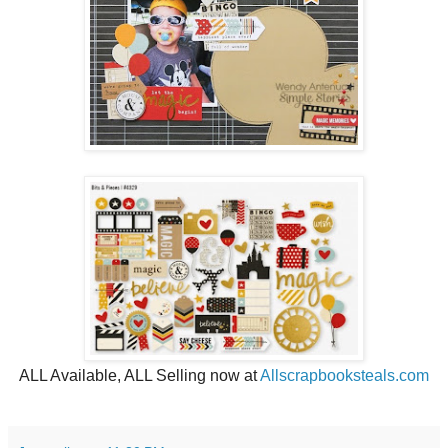
ALL Available, ALL Selling now at
Allscrapbooksteals.com