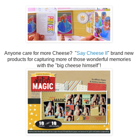
Anyone care for more Cheese? "
Say Cheese II
" brand new
products for capturing more of those wonderful memories
with the "big cheese himself"!