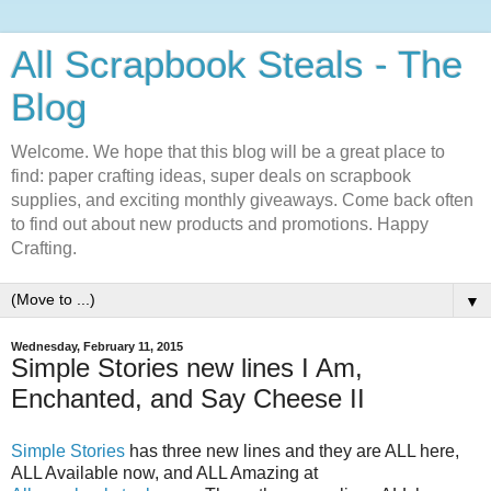
All Scrapbook Steals - The
Blog
Welcome. We hope that this blog will be a great place to
find: paper crafting ideas, super deals on scrapbook
supplies, and exciting monthly giveaways. Come back often
to find out about new products and promotions. Happy
Crafting.
▼
Wednesday, February 11, 2015
Simple Stories new lines I Am,
Enchanted, and Say Cheese II
Simple Stories
has three new lines and they are ALL here,
ALL Available now, and ALL Amazing at