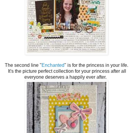
The second line "
Enchanted
" is for the princess in your life.
It's the picture perfect collection for your princess after all
everyone deserves a happily ever after.